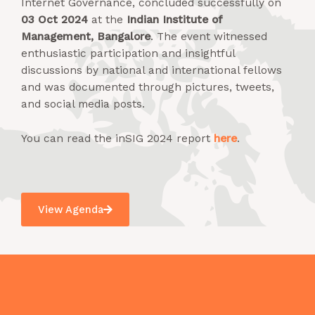
Internet Governance, concluded successfully on
03 Oct 2024
at the
Indian Institute of
Management, Bangalore
. The event witnessed
enthusiastic participation and insightful
discussions by national and international fellows
and was documented through pictures, tweets,
and social media posts.
You can read the inSIG 2024 report
here
.
View Agenda