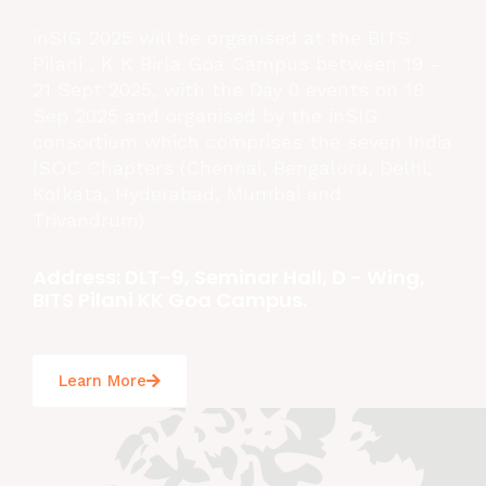
inSIG 2025 will be organised at the BITS
Pilani , K K Birla Goa Campus between 19 -
21 Sept 2025, with the Day 0 events on 18
Sep 2025 and organised by the inSIG
consortium which comprises the seven India
ISOC Chapters (Chennai, Bengaluru, Delhi,
Kolkata, Hyderabad, Mumbai and
Trivandrum)
Address: DLT-9, Seminar Hall, D - Wing,
BITS Pilani KK Goa Campus.
Learn More