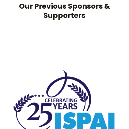
Our Previous Sponsors &
Supporters