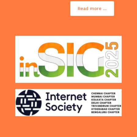
Read more ...