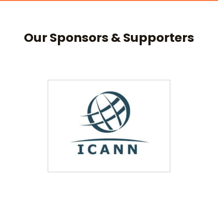
Our Sponsors & Supporters