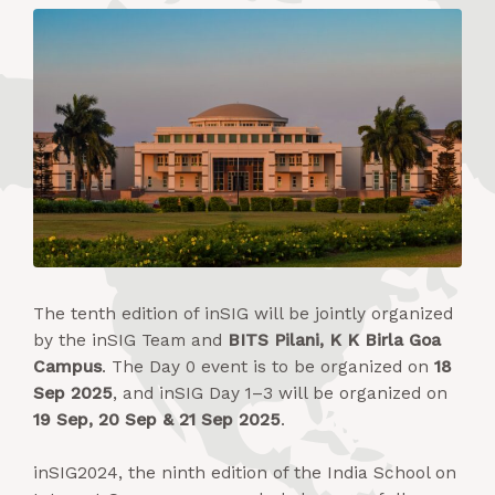
The tenth edition of inSIG will be jointly organized
by the inSIG Team and
BITS Pilani, K K Birla Goa
Campus
. The Day 0 event is to be organized on
18
Sep 2025
, and inSIG Day 1–3 will be organized on
19 Sep, 20 Sep & 21 Sep 2025
.
inSIG2024, the ninth edition of the India School on