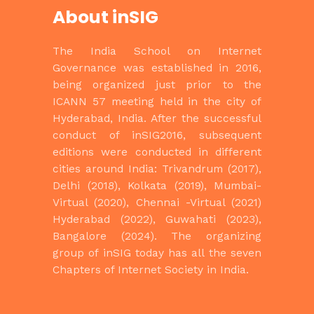
About inSIG
The India School on Internet
Governance
was established in 2016,
being
organized just prior to the
ICANN 57 meeting held in the city of
Hyderabad,
India. After the successful
conduct of inSIG2016, subsequent
editions were
conducted in different
cities around India: Trivandrum (2017),
Delhi (2018),
Kolkata (2019), Mumbai-
Virtual (2020), Chennai -Virtual (2021)
Hyderabad
(2022), Guwahati (2023),
Bangalore (2024). The organizing
group of inSIG today has all the seven
Chapters of
Internet Society in India.