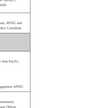
et Society (
CANN
air, APSIG and
licy Consultant
e Asia-Pacific,
Engagement,APNIC
 Community
son Officer,