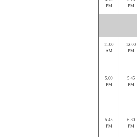
PM
PM
11.00
12.00
AM
PM
5.00
5.45
PM
PM
5.45
6.30
PM
PM