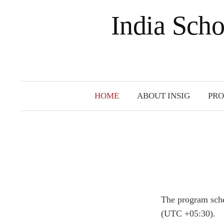
India Scho
HOME
ABOUT INSIG
PR
The program sche
(UTC +05:30).