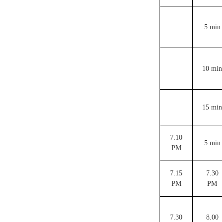
5 min
10 min
15 min
7.10
5 min
PM
7.15
7.30
PM
PM
7.30
8.00