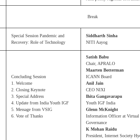
Break
Special Session Pandemic and
Siddharth Sinha
Recovery: Role of Technology
NITI Aayog
Satish Babu
Chair, APRALO
Maarten Botterman
Concluding Session
ICANN Board
1. Welcome
Anil Jain
2. Closing Keynote
CEO NIXI
3. Special Address
Ihita Gangavarapu
4. Update from India Youth IGF
Youth IGF India
5. Message from VSIG
Glenn McKnight
6. Vote of Thanks
Information Officer at Virtual
Governance
K Mohan Raidu
President, Internet Society H