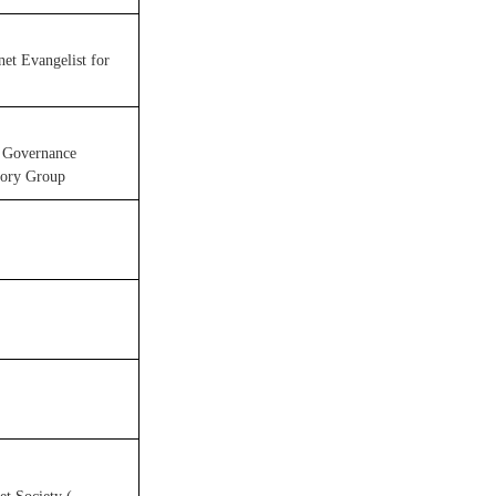
net Evangelist for
t Governance
sory Group