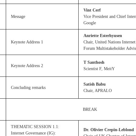
Vint Cerf
Message
Vice President and Chief Inter
Google
Anriette Esterhyusen
Keynote Address 1
Chair, United Nations Interne
Forum Multistakeholder Advi
T Santhosh
Keynote Address 2
Scientist F, MeitY
Satish Babu
Concluding remarks
Chair, APRALO
BREAK
THEMATIC SESSION 1.1:
Dr. Olivier Crepin-Leblond
Internet Governance (IG):