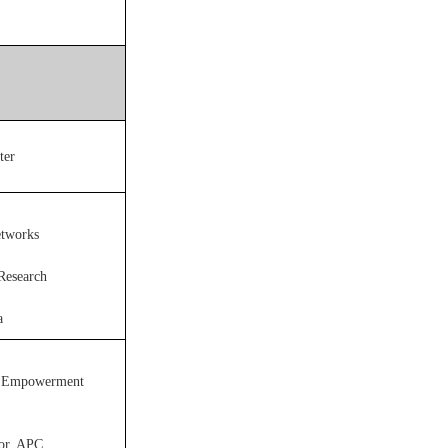
ter
etworks
 Research
a
al Empowerment
tor, APC