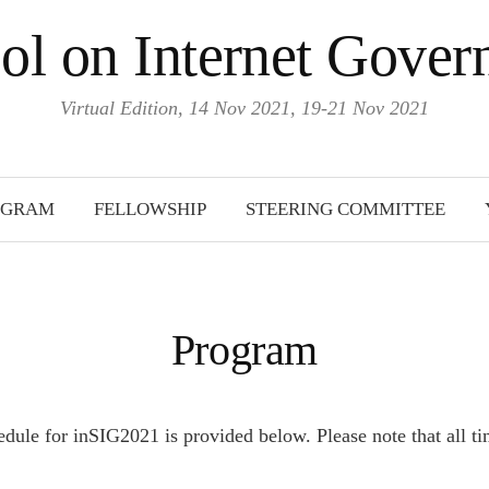
ol on Internet Gove
Virtual Edition, 14 Nov 2021, 19-21 Nov 2021
OGRAM
FELLOWSHIP
STEERING COMMITTEE
Program
dule for inSIG2021 is provided below. Please note that all ti