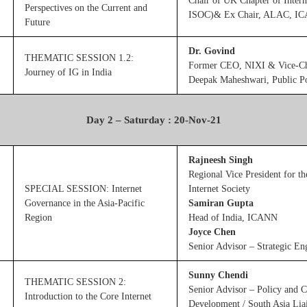
Chair of UK Chapter of Intern
Perspectives on the Current and
ISOC)& Ex Chair, ALAC, I
Future
Dr. Govind
THEMATIC SESSION 1.2:
Former CEO, NIXI & Vice-Ch
Journey of IG in India
Deepak Maheshwari, Public Po
Day 2 – Saturday : 20-Nov-21
Rajneesh Singh
Regional Vice President for th
SPECIAL SESSION: Internet
Internet Society
Governance in the Asia-Pacific
Samiran Gupta
Region
Head of India, ICANN
Joyce Chen
Senior Advisor – Strategic 
Sunny Chendi
THEMATIC SESSION 2:
Senior Advisor – Policy and
Introduction to the Core Internet
Development / South Asia Liai