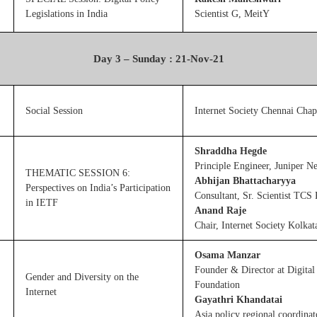
Legislations in India
Scientist G, MeitY
Day 3 – Sunday : 21-Nov-21
Social Session
Internet Society Chennai Chap
Shraddha Hegde
Principle Engineer, Juniper N
THEMATIC SESSION 6:
Abhijan Bhattacharyya
Perspectives on India’s Participation
Consultant, Sr. Scientist TCS
in IETF
Anand Raje
Chair, Internet Society Kolkat
Osama Manzar
Founder & Director at Digit
Gender and Diversity on the
Foundation
Internet
Gayathri Khandatai
Asia policy regional coordina