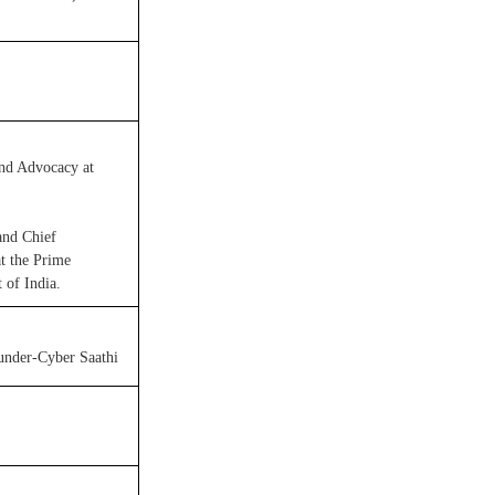
nd Advocacy at
and Chief
at the Prime
 of India.
under-Cyber Saathi