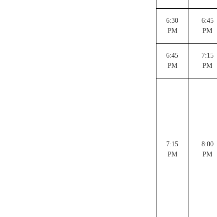
6:30
6:45
PM
PM
6:45
7:15
PM
PM
7:15
8:00
PM
PM