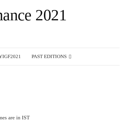
rnance 2021
S
e
YIGF2021
PAST EDITIONS
a
r
c
h
f
o
r
:
mes are in IST