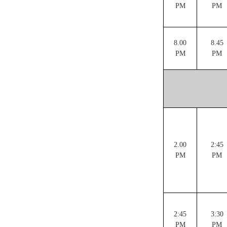
PM
PM
8.00
8.45
PM
PM
2.00
2:45
PM
PM
2:45
3:30
PM
PM