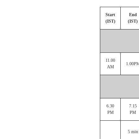
Start
End
(IST)
(IST)
11.00
1.00P
AM
6.30
7.15
PM
PM
5 min