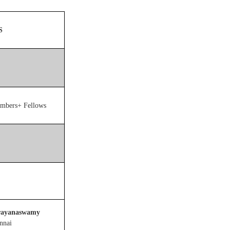
S
embers+ Fellows
rayanaswamy
ennai