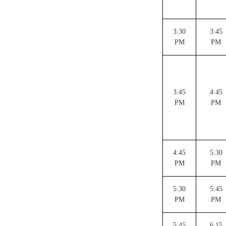
3:30
3:45
PM
PM
3:45
4:45
PM
PM
4:45
5:30
PM
PM
5:30
5:45
PM
PM
5:45
6:15