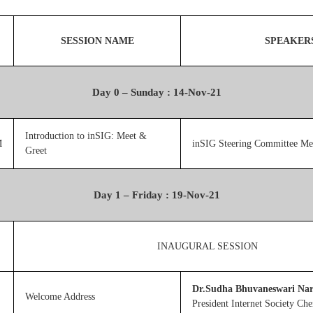
SESSION NAME
SPEAKER
Day 0 – Sunday : 14-Nov-21
Introduction to inSIG: Meet &
M
inSIG Steering Committee M
Greet
Day 1 – Friday : 19-Nov-21
INAUGURAL SESSION
Dr.Sudha Bhuvaneswari Na
Welcome Address
President Internet Society Ch