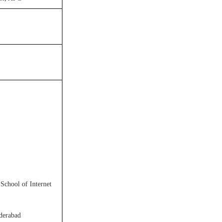
 School of Internet
yderabad