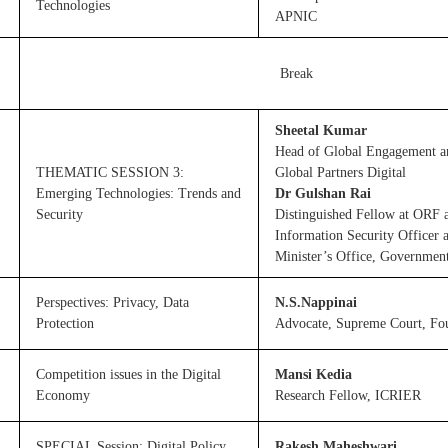
Technologies
APNIC
Break
Sheetal Kumar
Head of Global Engagement a
THEMATIC SESSION 3:
Global Partners Digital
Emerging Technologies: Trends and
Dr Gulshan Rai
Security
Distinguished Fellow at ORF 
Information Security Officer 
Minister’s Office, Government
Perspectives: Privacy, Data
N.S.Nappinai
Protection
Advocate, Supreme Court, Fo
Competition issues in the Digital
Mansi Kedia
Economy
Research Fellow, ICRIER
SPECIAL Session: Digital Policy
Rakesh Maheshwari